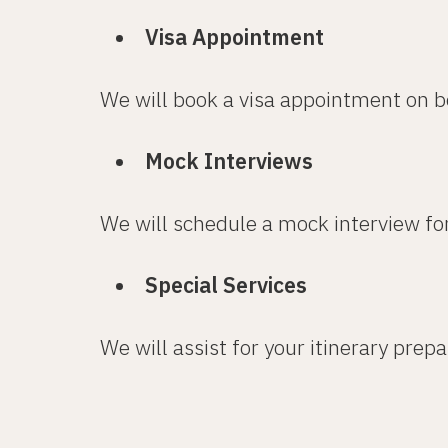
Visa Appointment
We will book a visa appointment on b
Mock Interviews
We will schedule a mock interview fo
Special Services
We will assist for your itinerary prep