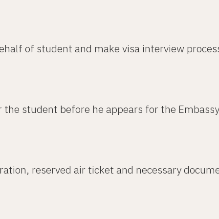
ehalf of student and make visa interview proces
r the student before he appears for the Embassy
aration, reserved air ticket and necessary docume