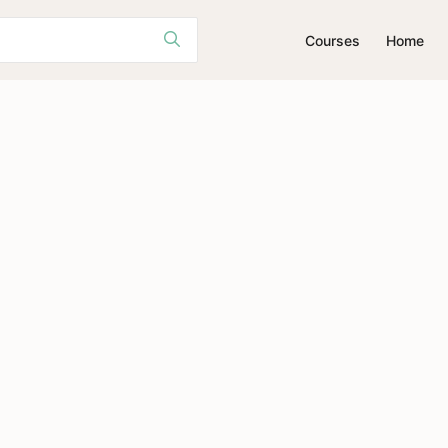
Courses
Home