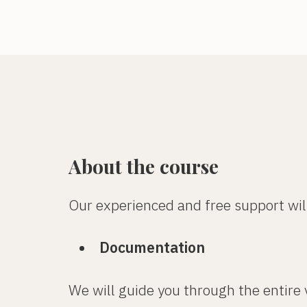
About the course
Our experienced and free support wil
Documentation
We will guide you through the entire