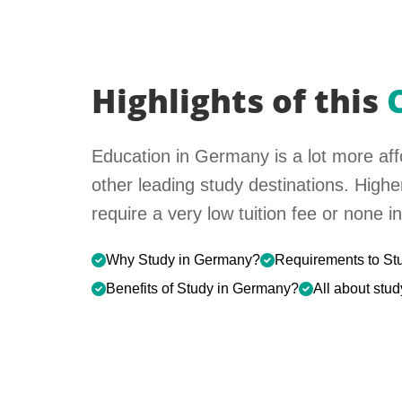
Highlights of this
Education in Germany is a lot more aff
other leading study destinations. High
require a very low tuition fee or none 
Why Study in Germany?
Requirements to St
Benefits of Study in Germany?
All about stu