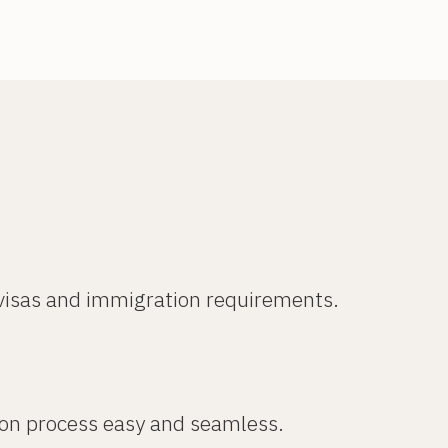
 visas and immigration requirements.
ion process easy and seamless.