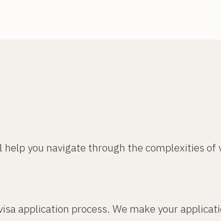
l help you navigate through the complexities of
 visa application process. We make your applicat