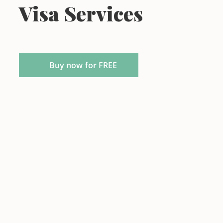
Visa Services
Buy now for FREE