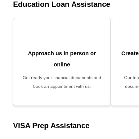
Education Loan Assistance
Approach us in person or
Create
online
Get ready your financial documents and
Our tea
book an appointment with us.
docume
VISA Prep Assistance