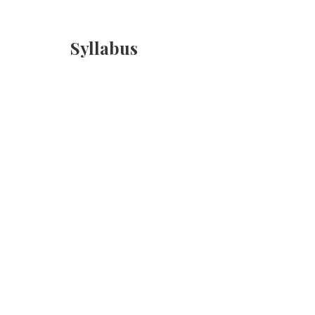
Syllabus