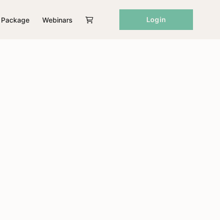
Login
Package
Webinars