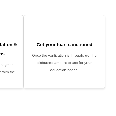
ation &
Get your loan sanctioned
ess
Once the verification is through, get the
disbursed amount to use for your
 repayment
education needs.
d with the