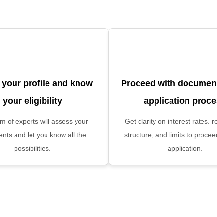
 your profile and know
Proceed with document
your eligibility
application proc
m of experts will assess your
Get clarity on interest rates,
nts and let you know all the
structure, and limits to procee
possibilities.
application.