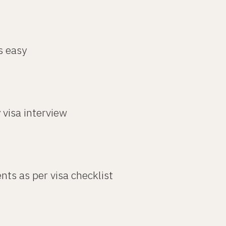
s easy
 visa interview
nts as per visa checklist