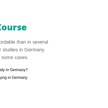
Course
ordable than in several
er studies in Germany
in some cases.
udy in Germany?
dying in Germany