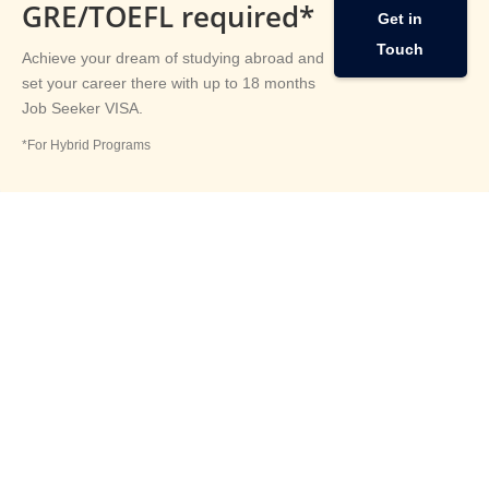
GRE/TOEFL required*
Get in
Touch
Achieve your dream of studying abroad and
set your career there with up to 18 months
Job Seeker VISA.
*For Hybrid Programs
Study
Abroad
Articles