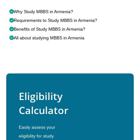
Why Study MBBS in Armenia?
Requirements to Study MBBS in Armenia?
Benefits of Study MBBS in Armenia?
All about studying MBBS in Armenia
Eligibility
Calculator
Easily assess your
eligibility for study