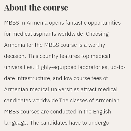
About the course
MBBS in Armenia opens fantastic opportunities
for medical aspirants worldwide. Choosing
Armenia for the MBBS course is a worthy
decision. This country features top medical
universities. Highly-equipped laboratories, up-to-
date infrastructure, and low course fees of
Armenian medical universities attract medical
candidates worldwide.The classes of Armenian
MBBS courses are conducted in the English
language. The candidates have to undergo