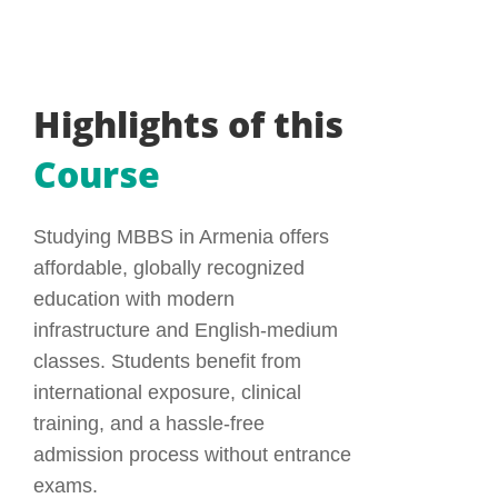
Highlights of this
Course
Studying MBBS in Armenia offers
affordable, globally recognized
education with modern
infrastructure and English-medium
classes. Students benefit from
international exposure, clinical
training, and a hassle-free
admission process without entrance
exams.