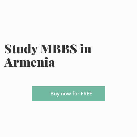
Study MBBS in
Armenia
Buy now for FREE