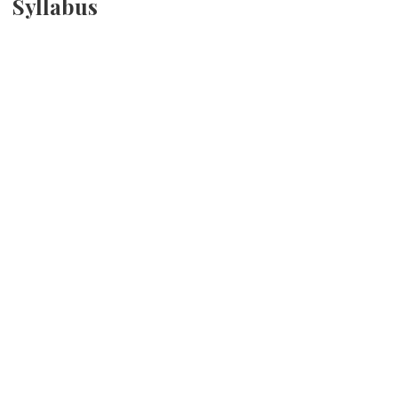
Syllabus