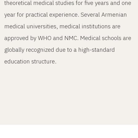
theoretical medical studies for five years and one
year for practical experience. Several Armenian
medical universities, medical institutions are
approved by WHO and NMC. Medical schools are
globally recognized due to a high-standard
education structure.