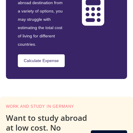
abroad destination from
a variety of options, you
may struggle with
estimating the total cost
of living for different
countries.
Calculate Expense
WORK AND STUDY IN GERMANY
Want to study abroad
at low cost. No