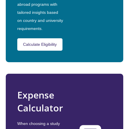
abroad programs with
tailored insights based
on country and university
requirements.
Calculate Eligibility
Expense
Calculator
When choosing a study