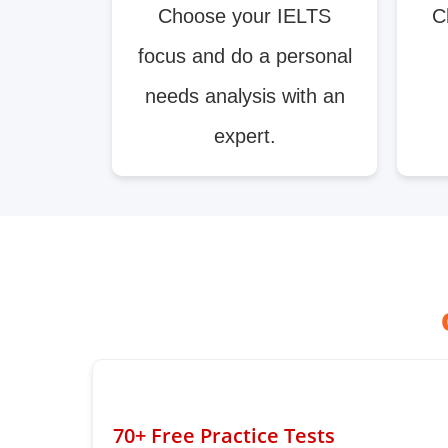
Choose your IELTS
C
focus and do a personal
needs analysis with an
expert.
70+ Free Practice Tests