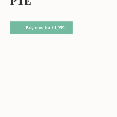
PTE
Buy now for ₹1,999