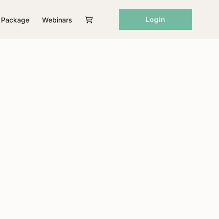
Login
Package
Webinars