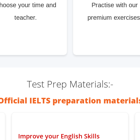
hoose your time and
Practise with our
teacher.
premium exercises
Test Prep Materials:-
Official IELTS preparation material
Improve your English Skills