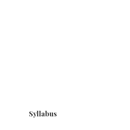
Syllabus