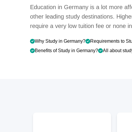
Education in Germany is a lot more aff
other leading study destinations. High
require a very low tuition fee or none 
Why Study in Germany?
Requirements to St
Benefits of Study in Germany?
All about stu