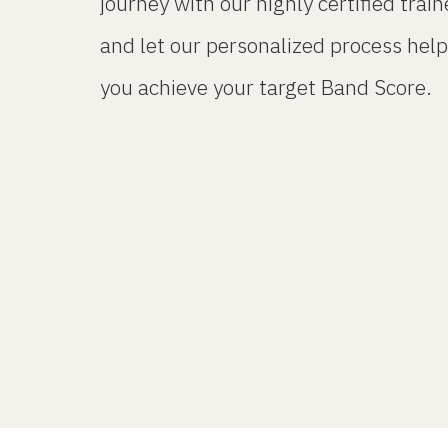
journey with our highly certified train
and let our personalized process help
you achieve your target Band Score.