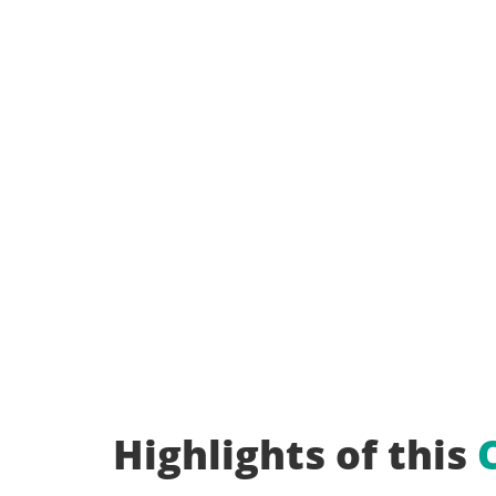
Highlights of this