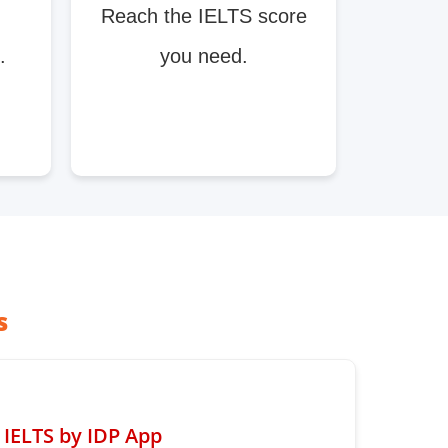
Reach the IELTS score
.
you need.
s
IELTS by IDP App