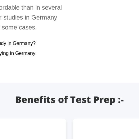
ordable than in several
er studies in Germany
in some cases.
udy in Germany?
dying in Germany
Benefits of Test Prep :-