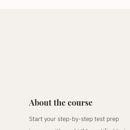
About the course
Start your step-by-step test prep