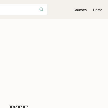
Courses
Home