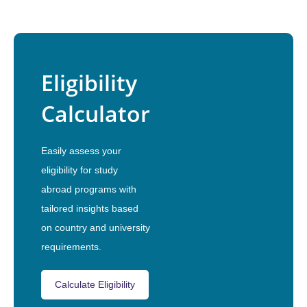
Eligibility
Calculator
Easily assess your
eligibility for study
abroad programs with
tailored insights based
on country and university
requirements.
Calculate Eligibility