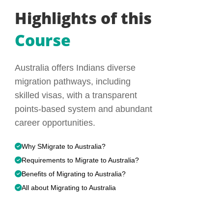
Highlights of this
Course
Australia offers Indians diverse
migration pathways, including
skilled visas, with a transparent
points-based system and abundant
career opportunities.
Why SMigrate to Australia?
Requirements to Migrate to Australia?
Benefits of Migrating to Australia?
All about Migrating to Australia