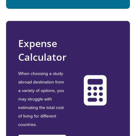
Expense
Calculator
When choosing a study
abroad destination from
a variety of options, you
may struggle with
estimating the total cost
of living for different
countries.