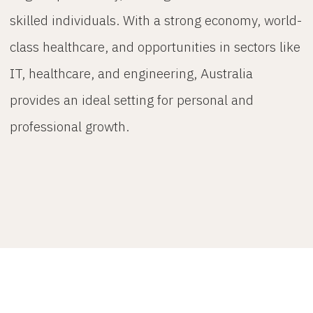
skilled individuals. With a strong economy, world-
class healthcare, and opportunities in sectors like
IT, healthcare, and engineering, Australia
provides an ideal setting for personal and
professional growth.