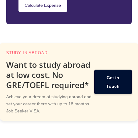
Calculate Expense
STUDY IN ABROAD
Want to study abroad
at low cost. No
Get in
GRE/TOEFL required*
Touch
Achieve your dream of studying abroad and
set your career there with up to 18 months
Job Seeker VISA.