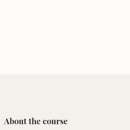
About the course