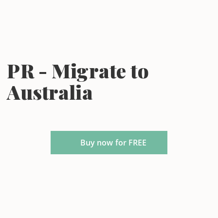
PR - Migrate to
Australia
Buy now for FREE