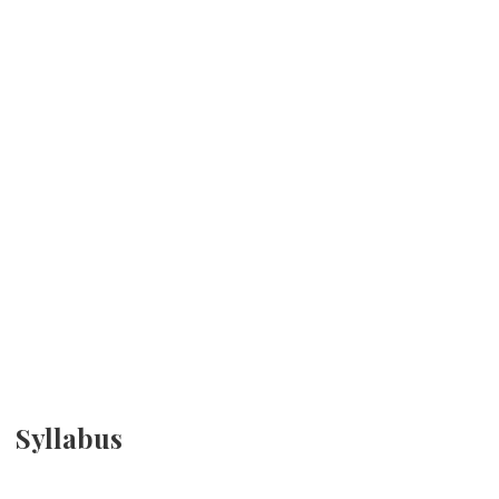
Syllabus