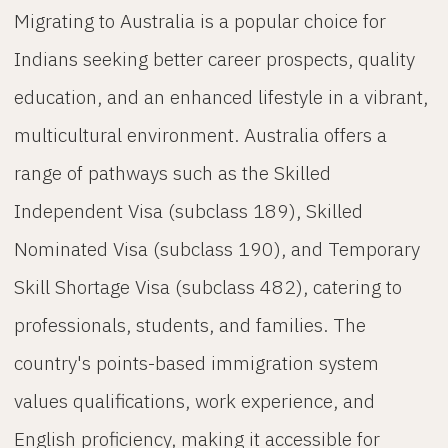
Migrating to Australia is a popular choice for
Indians seeking better career prospects, quality
education, and an enhanced lifestyle in a vibrant,
multicultural environment. Australia offers a
range of pathways such as the Skilled
Independent Visa (subclass 189), Skilled
Nominated Visa (subclass 190), and Temporary
Skill Shortage Visa (subclass 482), catering to
professionals, students, and families. The
country's points-based immigration system
values qualifications, work experience, and
English proficiency, making it accessible for