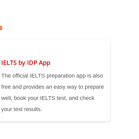
s
IELTS by IDP App
The official IELTS preparation app is also
free and provides an easy way to prepare
well, book your IELTS test, and check
your test results.