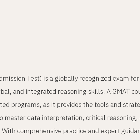
sion Test) is a globally recognized exam for a
erbal, and integrated reasoning skills. A GMAT co
ted programs, as it provides the tools and stra
 to master data interpretation, critical reasoni
es. With comprehensive practice and expert guida