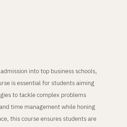
dmission into top business schools,
urse is essential for students aiming
tegies to tackle complex problems
ng, and time management while honing
nce, this course ensures students are