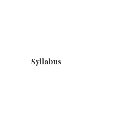
Syllabus