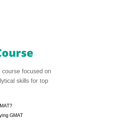
Course
 course focused on
tical skills for top
 GMAT?
udying GMAT