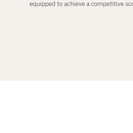
equipped to achieve a competitive sco