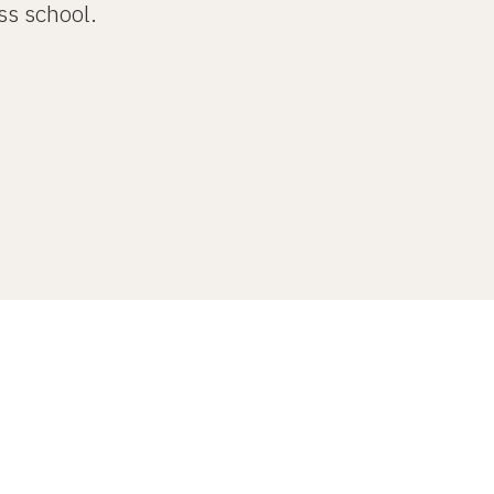
ss school.