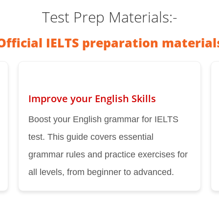
Test Prep Materials:-
Official IELTS preparation material
Improve your English Skills
Boost your English grammar for IELTS
test. This guide covers essential
grammar rules and practice exercises for
all levels, from beginner to advanced.