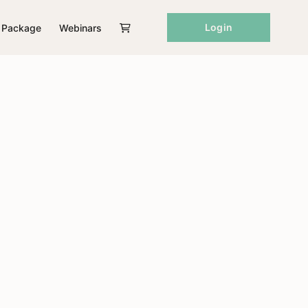
Login
Package
Webinars