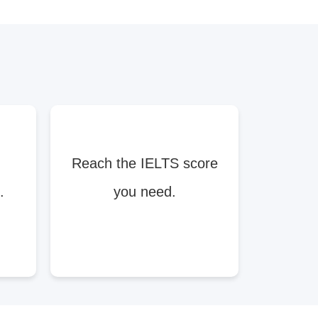
Reach the IELTS score
.
you need.