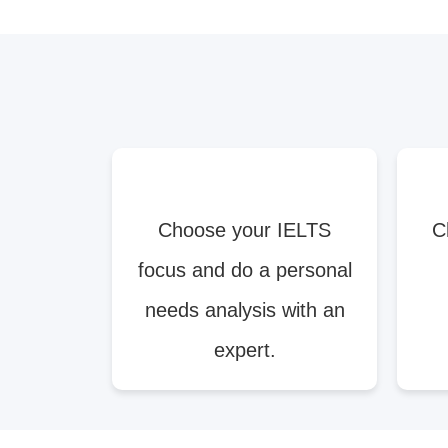
Choose your IELTS
C
focus and do a personal
needs analysis with an
expert.