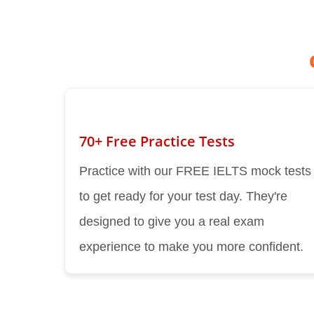
70+ Free Practice Tests
Practice with our FREE IELTS mock tests
to get ready for your test day. They're
designed to give you a real exam
experience to make you more confident.