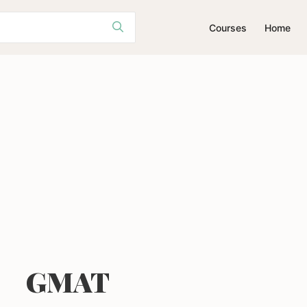
Courses
Home
GMAT