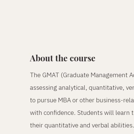
About the course
The GMAT (Graduate Management Admis
assessing analytical, quantitative, v
to pursue MBA or other business-rela
with confidence. Students will learn
their quantitative and verbal abiliti