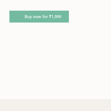
Buy now for ₹1,999