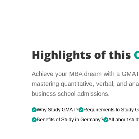
Highlights of this
Achieve your MBA dream with a GMAT
mastering quantitative, verbal, and analy
business school admissions.
Why Study GMAT?
Requirements to Study
Benefits of Study in Germany?
All about st