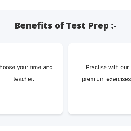
Benefits of Test Prep :-
hoose your time and
Practise with our
teacher.
premium exercises