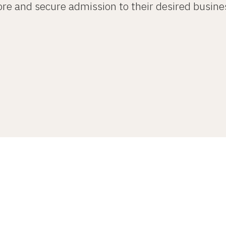
re and secure admission to their desired busine